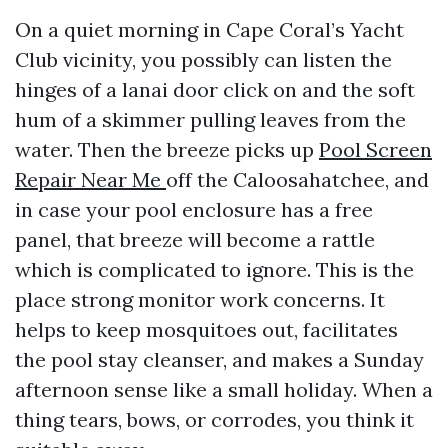
On a quiet morning in Cape Coral’s Yacht
Club vicinity, you possibly can listen the
hinges of a lanai door click on and the soft
hum of a skimmer pulling leaves from the
water. Then the breeze picks up
Pool Screen
Repair Near Me
off the Caloosahatchee, and
in case your pool enclosure has a free
panel, that breeze will become a rattle
which is complicated to ignore. This is the
place strong monitor work concerns. It
helps to keep mosquitoes out, facilitates
the pool stay cleanser, and makes a Sunday
afternoon sense like a small holiday. When a
thing tears, bows, or corrodes, you think it