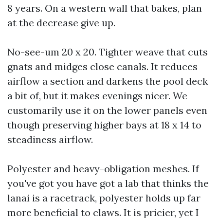
8 years. On a western wall that bakes, plan
at the decrease give up.
No-see-um 20 x 20. Tighter weave that cuts
gnats and midges close canals. It reduces
airflow a section and darkens the pool deck
a bit of, but it makes evenings nicer. We
customarily use it on the lower panels even
though preserving higher bays at 18 x 14 to
steadiness airflow.
Polyester and heavy-obligation meshes. If
you've got you have got a lab that thinks the
lanai is a racetrack, polyester holds up far
more beneficial to claws. It is pricier, yet I