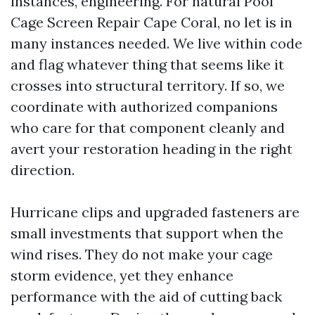
instances, engineering. For natural Pool
Cage Screen Repair Cape Coral, no let is in
many instances needed. We live within code
and flag whatever thing that seems like it
crosses into structural territory. If so, we
coordinate with authorized companions
who care for that component cleanly and
avert your restoration heading in the right
direction.
Hurricane clips and upgraded fasteners are
small investments that support when the
wind rises. They do not make your cage
storm evidence, yet they enhance
performance with the aid of cutting back