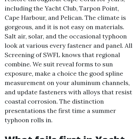
including the Yacht Club, Tarpon Point,
Cape Harbour, and Pelican. The climate is
gorgeous, and it is not easy on materials.
Salt air, solar, and the occasional typhoon
look at various every fastener and panel. All
Screening of SWFL knows that regional
combine. We suit reveal forms to sun
exposure, make a choice the good spline
measurement on your aluminum channels,
and update fasteners with alloys that resist
coastal corrosion. The distinction
presentations the first time a summer
typhoon rolls in.