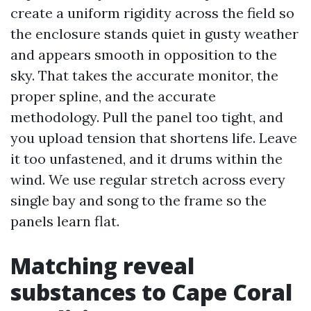
create a uniform rigidity across the field so
the enclosure stands quiet in gusty weather
and appears smooth in opposition to the
sky. That takes the accurate monitor, the
proper spline, and the accurate
methodology. Pull the panel too tight, and
you upload tension that shortens life. Leave
it too unfastened, and it drums within the
wind. We use regular stretch across every
single bay and song to the frame so the
panels learn flat.
Matching reveal
substances to Cape Coral