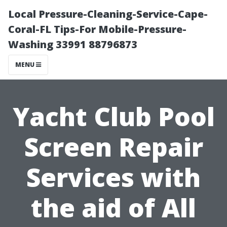
Local Pressure-Cleaning-Service-Cape-
Coral-FL Tips-For Mobile-Pressure-
Washing 33991 88796873
MENU
Yacht Club Pool
Screen Repair
Services with
the aid of All