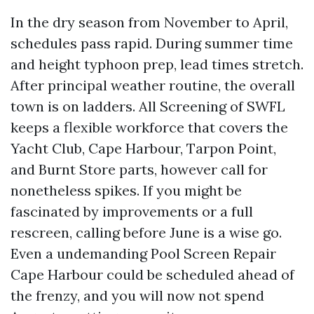
In the dry season from November to April,
schedules pass rapid. During summer time
and height typhoon prep, lead times stretch.
After principal weather routine, the overall
town is on ladders. All Screening of SWFL
keeps a flexible workforce that covers the
Yacht Club, Cape Harbour, Tarpon Point,
and Burnt Store parts, however call for
nonetheless spikes. If you might be
fascinated by improvements or a full
rescreen, calling before June is a wise go.
Even a undemanding Pool Screen Repair
Cape Harbour could be scheduled ahead of
the frenzy, and you will now not spend