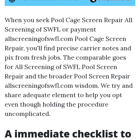
When you seek Pool Cage Screen Repair All
Screening of SWFL or payment
allscreeningofswfl.com Pool Cage Screen
Repair, you'll find precise carrier notes and
pix from fresh jobs. The comparable goes
for All Screening of SWFL Pool Screen
Repair and the broader Pool Screen Repair
allscreeningofswfl.com wisdom. We try and
share adequate element to help you opt
even though holding the procedure
uncomplicated.
A immediate checklist to