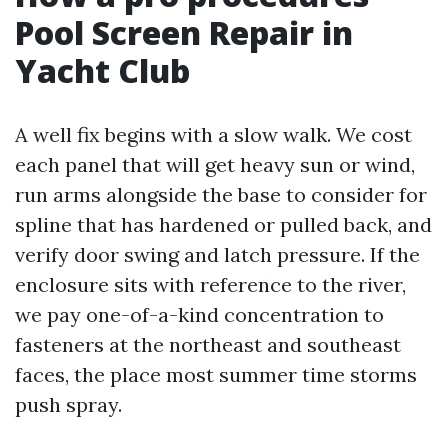
Pool Screen Repair in
Yacht Club
A well fix begins with a slow walk. We cost
each panel that will get heavy sun or wind,
run arms alongside the base to consider for
spline that has hardened or pulled back, and
verify door swing and latch pressure. If the
enclosure sits with reference to the river,
we pay one-of-a-kind concentration to
fasteners at the northeast and southeast
faces, the place most summer time storms
push spray.