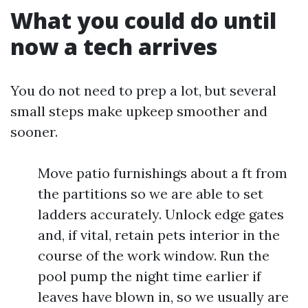
What you could do until
now a tech arrives
You do not need to prep a lot, but several
small steps make upkeep smoother and
sooner.
Move patio furnishings about a ft from
the partitions so we are able to set
ladders accurately. Unlock edge gates
and, if vital, retain pets interior in the
course of the work window. Run the
pool pump the night time earlier if
leaves have blown in, so we usually are