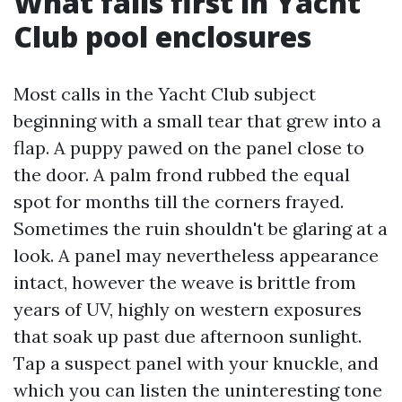
What fails first in Yacht
Club pool enclosures
Most calls in the Yacht Club subject
beginning with a small tear that grew into a
flap. A puppy pawed on the panel close to
the door. A palm frond rubbed the equal
spot for months till the corners frayed.
Sometimes the ruin shouldn't be glaring at a
look. A panel may nevertheless appearance
intact, however the weave is brittle from
years of UV, highly on western exposures
that soak up past due afternoon sunlight.
Tap a suspect panel with your knuckle, and
which you can listen the uninteresting tone