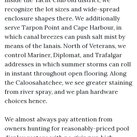
recognize the lot sizes and wide-spread
enclosure shapes there. We additionally
serve Tarpon Point and Cape Harbour, in
which canal breezes can push salt mist by
means of the lanais. North of Veterans, we
control Mariner, Diplomat, and Trafalgar
addresses in which summer storms can roll
in instant throughout open flooring. Along
the Caloosahatchee, we see greater staining
from river spray, and we plan hardware
choices hence.
We almost always pay attention from
owners hunting for reasonably-priced pool