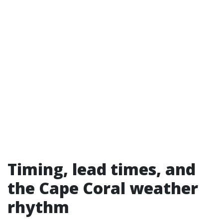
Timing, lead times, and
the Cape Coral weather
rhythm