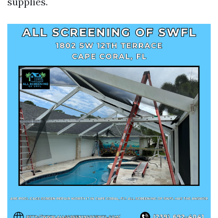
supplies.