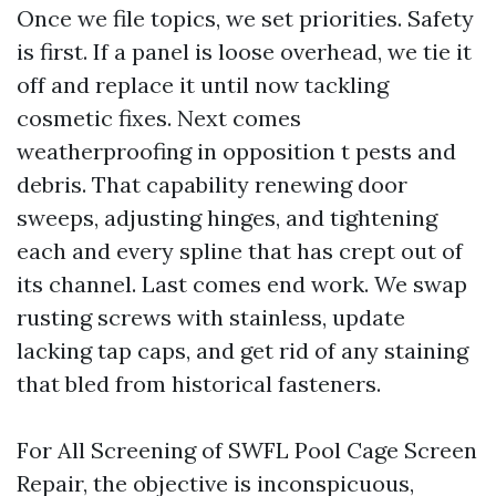
Once we file topics, we set priorities. Safety
is first. If a panel is loose overhead, we tie it
off and replace it until now tackling
cosmetic fixes. Next comes
weatherproofing in opposition t pests and
debris. That capability renewing door
sweeps, adjusting hinges, and tightening
each and every spline that has crept out of
its channel. Last comes end work. We swap
rusting screws with stainless, update
lacking tap caps, and get rid of any staining
that bled from historical fasteners.
For All Screening of SWFL Pool Cage Screen
Repair, the objective is inconspicuous,