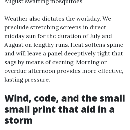
August swatting mosquitoes.
Weather also dictates the workday. We
preclude stretching screens in direct
midday sun for the duration of July and
August on lengthy runs. Heat softens spline
and will leave a panel deceptively tight that
sags by means of evening. Morning or
overdue afternoon provides more effective,
lasting pressure.
Wind, code, and the small
small print that aid in a
storm