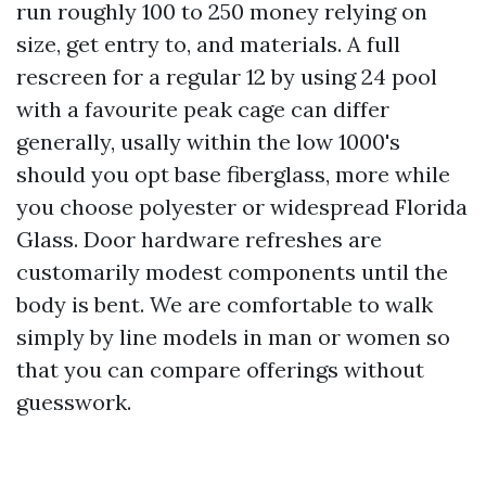
run roughly 100 to 250 money relying on
size, get entry to, and materials. A full
rescreen for a regular 12 by using 24 pool
with a favourite peak cage can differ
generally, usally within the low 1000's
should you opt base fiberglass, more while
you choose polyester or widespread Florida
Glass. Door hardware refreshes are
customarily modest components until the
body is bent. We are comfortable to walk
simply by line models in man or women so
that you can compare offerings without
guesswork.