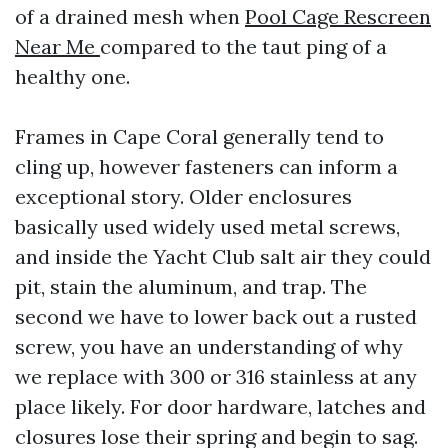
of a drained mesh when
Pool Cage Rescreen
Near Me
compared to the taut ping of a
healthy one.
Frames in Cape Coral generally tend to
cling up, however fasteners can inform a
exceptional story. Older enclosures
basically used widely used metal screws,
and inside the Yacht Club salt air they could
pit, stain the aluminum, and trap. The
second we have to lower back out a rusted
screw, you have an understanding of why
we replace with 300 or 316 stainless at any
place likely. For door hardware, latches and
closures lose their spring and begin to sag.