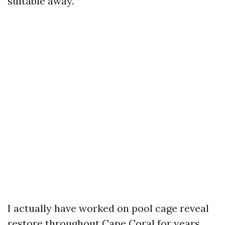
suitable away.
I actually have worked on pool cage reveal
restore throughout Cape Coral for years,