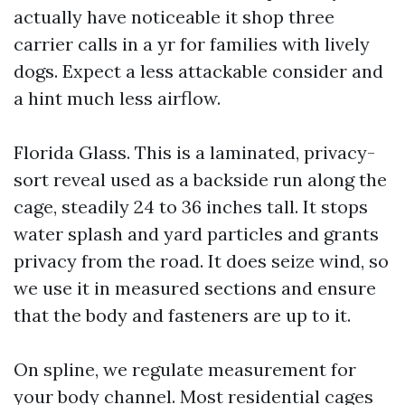
actually have noticeable it shop three
carrier calls in a yr for families with lively
dogs. Expect a less attackable consider and
a hint much less airflow.
Florida Glass. This is a laminated, privacy-
sort reveal used as a backside run along the
cage, steadily 24 to 36 inches tall. It stops
water splash and yard particles and grants
privacy from the road. It does seize wind, so
we use it in measured sections and ensure
that the body and fasteners are up to it.
On spline, we regulate measurement for
your body channel. Most residential cages