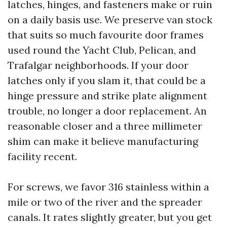
latches, hinges, and fasteners make or ruin
on a daily basis use. We preserve van stock
that suits so much favourite door frames
used round the Yacht Club, Pelican, and
Trafalgar neighborhoods. If your door
latches only if you slam it, that could be a
hinge pressure and strike plate alignment
trouble, no longer a door replacement. An
reasonable closer and a three millimeter
shim can make it believe manufacturing
facility recent.
For screws, we favor 316 stainless within a
mile or two of the river and the spreader
canals. It rates slightly greater, but you get