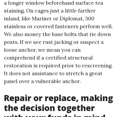
a longer window beforehand surface tea
staining. On cages just a little farther
inland, like Mariner or Diplomat, 300
stainless or covered fasteners perform well.
We also money the base bolts that tie down
posts. If we see rust jacking or suspect a
loose anchor, we mean you can
comprehend if a certified structural
restoration is required prior to rescreening.
It does not assistance to stretch a great
panel over a vulnerable anchor.
Repair or replace, making
the decision together