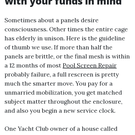
with your funds in mind
Sometimes about a panels desire
consciousness. Other times the entire cage
has elderly in unison. Here is the guideline
of thumb we use. If more than half the
panels are brittle, or the final mesh is within
a 12 months of most
Pool Screen Repair
probably failure, a full rescreen is pretty
much the smarter move. You pay for a
unmarried mobilization, you get matched
subject matter throughout the enclosure,
and also you begin a new service clock.
One Yacht Club owner of a house called