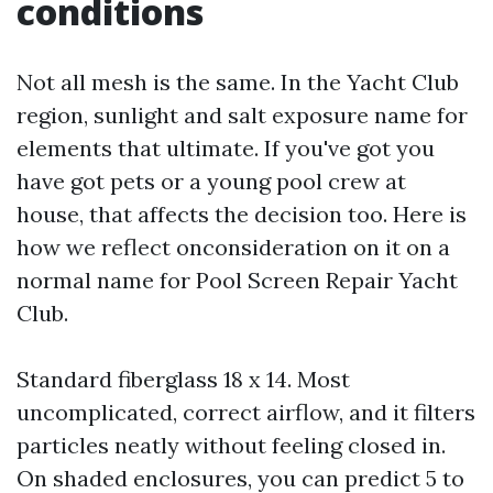
conditions
Not all mesh is the same. In the Yacht Club
region, sunlight and salt exposure name for
elements that ultimate. If you've got you
have got pets or a young pool crew at
house, that affects the decision too. Here is
how we reflect onconsideration on it on a
normal name for Pool Screen Repair Yacht
Club.
Standard fiberglass 18 x 14. Most
uncomplicated, correct airflow, and it filters
particles neatly without feeling closed in.
On shaded enclosures, you can predict 5 to