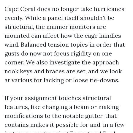
Cape Coral does no longer take hurricanes
evenly. While a panel itself shouldn't be
structural, the manner monitors are
mounted can affect how the cage handles
wind. Balanced tension topics in order that
gusts do now not focus rigidity on one
corner. We also investigate the approach
nook keys and braces are set, and we look
at various for lacking or loose tie-downs.
If your assignment touches structural
features, like changing a beam or making
modifications to the notable gutter, that
contains makes it possible for and, in a few