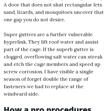
A door that does not shut rectangular lets
sand, lizards, and mosquitoes uncover that
one gap you do not desire.
Super gutters are a further vulnerable
hyperlink. They lift roof water and assist
part of the cage. If the superb gutter is
clogged, overflowing salt water can streak
and etch the cage members and speed up
screw corrosion. I have visible a single
season of forget double the range of
fasteners we had to replace at the
windward side.
How a pro procedures