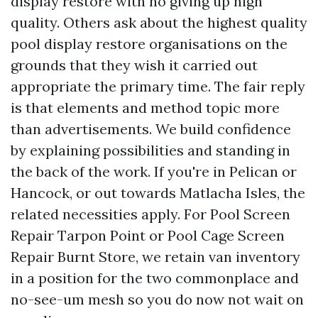
display restore with no giving up high
quality. Others ask about the highest quality
pool display restore organisations on the
grounds that they wish it carried out
appropriate the primary time. The fair reply
is that elements and method topic more
than advertisements. We build confidence
by explaining possibilities and standing in
the back of the work. If you're in Pelican or
Hancock, or out towards Matlacha Isles, the
related necessities apply. For Pool Screen
Repair Tarpon Point or Pool Cage Screen
Repair Burnt Store, we retain van inventory
in a position for the two commonplace and
no-see-um mesh so you do now not wait on