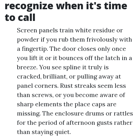
recognize when it's time
to call
Screen panels train white residue or
powder if you rub them frivolously with
a fingertip. The door closes only once
you lift it or it bounces off the latch in a
breeze. You see spline it truly is
cracked, brilliant, or pulling away at
panel corners. Rust streaks seem less
than screws, or you become aware of
sharp elements the place caps are
missing. The enclosure drums or rattles
for the period of afternoon gusts rather
than staying quiet.