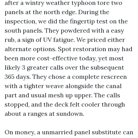
after a wintry weather typhoon tore two
panels at the north edge. During the
inspection, we did the fingertip test on the
south panels. They powdered with a easy
rub, a sign of UV fatigue. We priced either
alternate options. Spot restoration may had
been more cost-effective today, yet most
likely 3 greater calls over the subsequent
365 days. They chose a complete rescreen
with a tighter weave alongside the canal
part and usual mesh up upper. The calls
stopped, and the deck felt cooler through
about a ranges at sundown.
On money, a unmarried panel substitute can