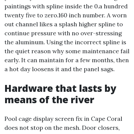
paintings with spline inside the 0.a hundred
twenty five to zero.160 inch number. A worn
out channel likes a splash higher spline to
continue pressure with no over-stressing
the aluminum. Using the incorrect spline is
the quiet reason why some maintenance fail
early. It can maintain for a few months, then
a hot day loosens it and the panel sags.
Hardware that lasts by
means of the river
Pool cage display screen fix in Cape Coral
does not stop on the mesh. Door closers,