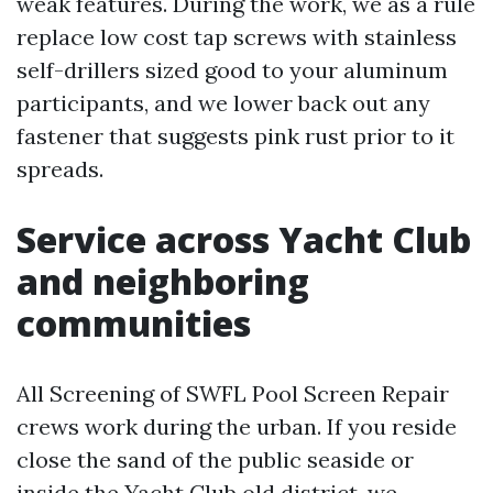
weak features. During the work, we as a rule
replace low cost tap screws with stainless
self-drillers sized good to your aluminum
participants, and we lower back out any
fastener that suggests pink rust prior to it
spreads.
Service across Yacht Club
and neighboring
communities
All Screening of SWFL Pool Screen Repair
crews work during the urban. If you reside
close the sand of the public seaside or
inside the Yacht Club old district, we