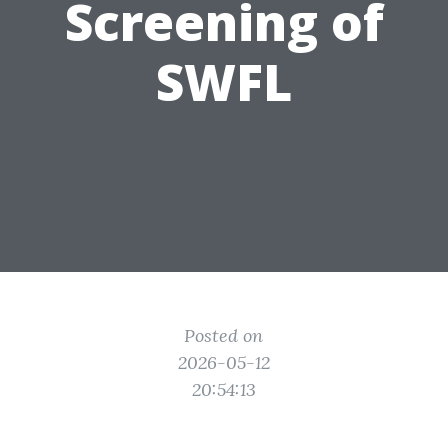
Screening of
SWFL
Posted on
2026-05-12
20:54:13